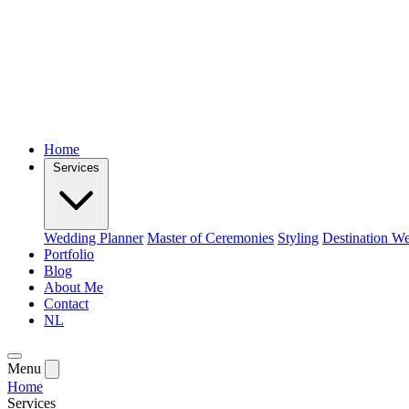
Home
Services
Wedding Planner
Master of Ceremonies
Styling
Destination W
Portfolio
Blog
About Me
Contact
NL
Menu
Home
Services