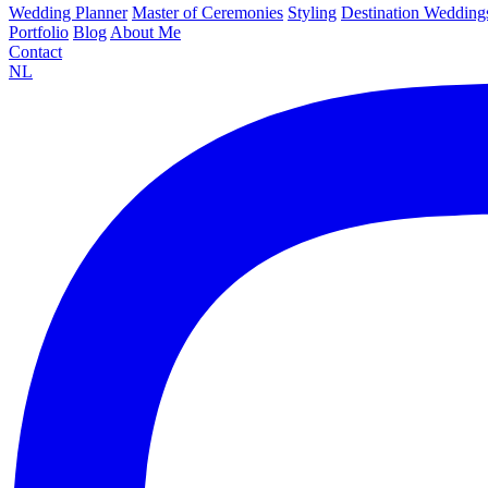
Wedding Planner
Master of Ceremonies
Styling
Destination Wedding
Portfolio
Blog
About Me
Contact
NL