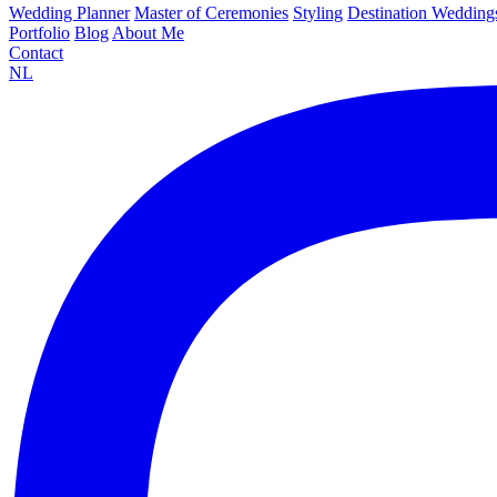
Wedding Planner
Master of Ceremonies
Styling
Destination Wedding
Portfolio
Blog
About Me
Contact
NL