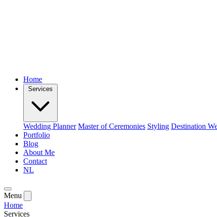
Home
Services
Wedding Planner
Master of Ceremonies
Styling
Destination W
Portfolio
Blog
About Me
Contact
NL
Menu
Home
Services