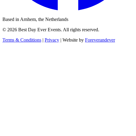
Based in Arnhem, the Netherlands
© 2026 Best Day Ever Events. All rights reserved.
Terms & Conditions
|
Privacy
|
Website by
Foreverandever