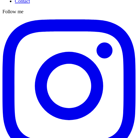
Contact
Follow me