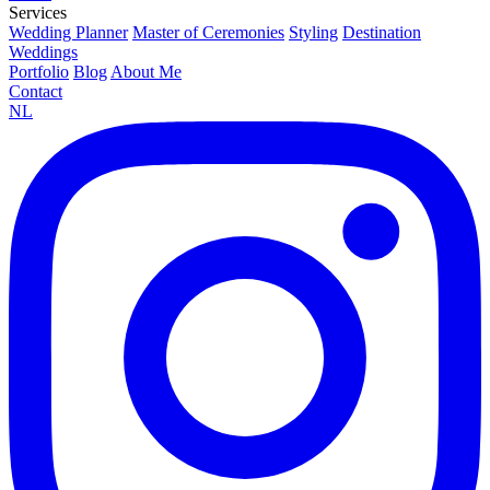
Services
Wedding Planner
Master of Ceremonies
Styling
Destination
Weddings
Portfolio
Blog
About Me
Contact
NL