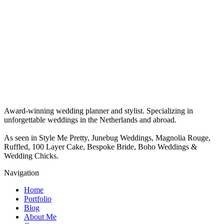
Award-winning wedding planner and stylist. Specializing in
unforgettable weddings in the Netherlands and abroad.
As seen in Style Me Pretty, Junebug Weddings, Magnolia Rouge,
Ruffled, 100 Layer Cake, Bespoke Bride, Boho Weddings &
Wedding Chicks.
Navigation
Home
Portfolio
Blog
About Me