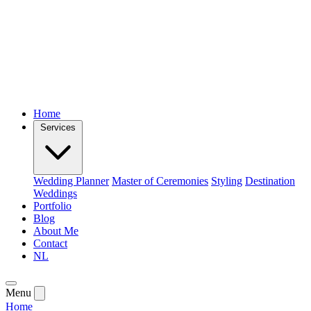
Home
Services
Wedding Planner
Master of Ceremonies
Styling
Destination
Weddings
Portfolio
Blog
About Me
Contact
NL
Menu
Home