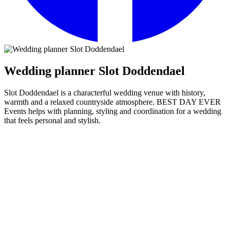
Wedding planner Slot Doddendael
Slot Doddendael is a characterful wedding venue with history,
warmth and a relaxed countryside atmosphere. BEST DAY EVER
Events helps with planning, styling and coordination for a wedding
that feels personal and stylish.
Wedding planner Slot Doddendael
Slot Doddendael
has a beautiful combination of history and warmth.
The venue feels intimate and atmospheric, while offering many
possibilities for a complete wedding with ceremony, dinner and
party in one place.
BEST DAY EVER Events helps you shape those possibilities in a