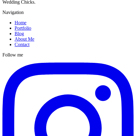
Wedding Chicks.
Navigation
Home
Portfolio
Blog
About Me
Contact
Follow me