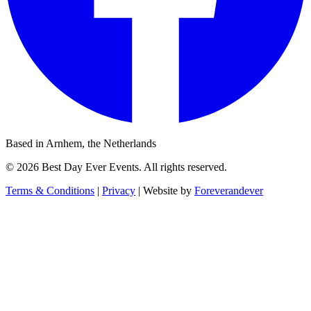
Based in Arnhem, the Netherlands
© 2026 Best Day Ever Events. All rights reserved.
Terms & Conditions
|
Privacy
|
Website by
Foreverandever