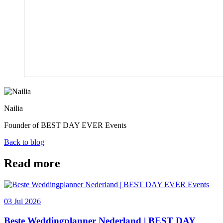
Nailia
Founder of BEST DAY EVER Events
Back to blog
Read more