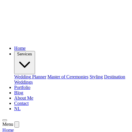
Home
Services
Wedding Planner
Master of Ceremonies
Styling
Destination
Weddings
Portfolio
Blog
About Me
Contact
NL
Menu
Home