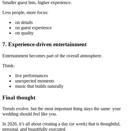
Smaller guest lists, higher experience.
Less people, more focus:
on details
on guest experience
on quality
7. Experience-driven entertainment
Entertainment becomes part of the overall atmosphere.
Think:
live performances
unexpected moments
music that builds naturally
Final thought
Trends evolve, but the most important thing stays the same: your
wedding should feel like you.
In 2026, it’s all about creating a day (or week) that is thoughtful,
personal, and beautifully executed.