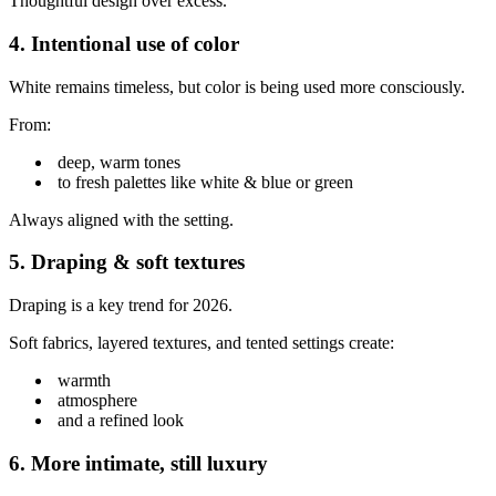
Thoughtful design over excess.
4. Intentional use of color
White remains timeless, but color is being used more consciously.
From:
deep, warm tones
to fresh palettes like white & blue or green
Always aligned with the setting.
5. Draping & soft textures
Draping is a key trend for 2026.
Soft fabrics, layered textures, and tented settings create:
warmth
atmosphere
and a refined look
6. More intimate, still luxury