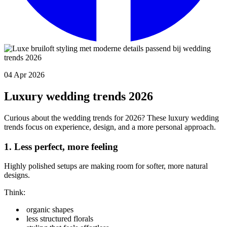
04 Apr 2026
Luxury wedding trends 2026
Curious about the wedding trends for 2026? These luxury wedding
trends focus on experience, design, and a more personal approach.
1. Less perfect, more feeling
Highly polished setups are making room for softer, more natural
designs.
Think:
organic shapes
less structured florals