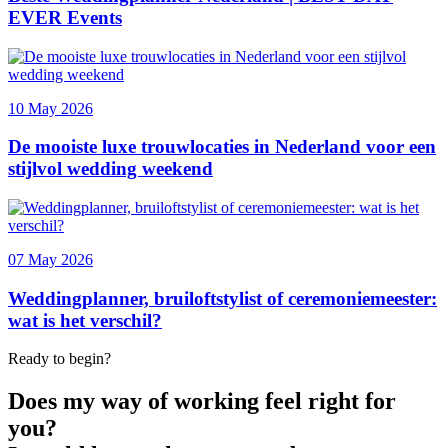
Ready to begin?
Does my way of working feel right for
you?