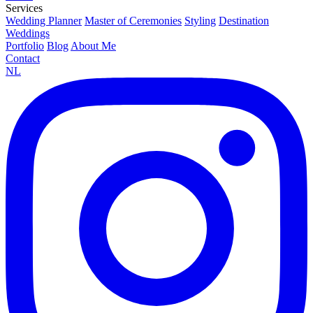
Services
Wedding Planner
Master of Ceremonies
Styling
Destination
Weddings
Portfolio
Blog
About Me
Contact
NL