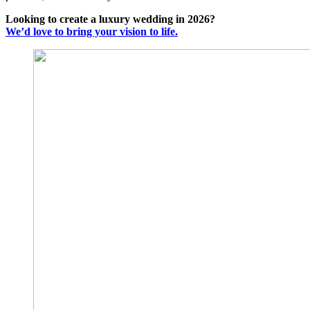
Looking to create a luxury wedding in 2026?
We’d love to bring your vision to life.