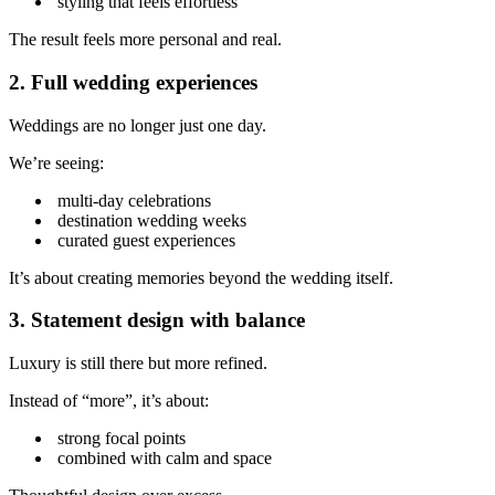
styling that feels effortless
The result feels more personal and real.
2. Full wedding experiences
Weddings are no longer just one day.
We’re seeing:
multi-day celebrations
destination wedding weeks
curated guest experiences
It’s about creating memories beyond the wedding itself.
3. Statement design with balance
Luxury is still there but more refined.
Instead of “more”, it’s about:
strong focal points
combined with calm and space