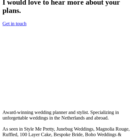
I would love to hear more about your
plans.
Get in touch
Award-winning wedding planner and stylist. Specializing in
unforgettable weddings in the Netherlands and abroad.
As seen in Style Me Pretty, Junebug Weddings, Magnolia Rouge,
Ruffled, 100 Layer Cake, Bespoke Bride, Boho Weddings &