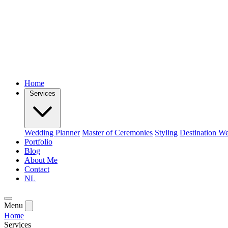
Home
Services
Wedding Planner
Master of Ceremonies
Styling
Destination W
Portfolio
Blog
About Me
Contact
NL
Menu
Home
Services