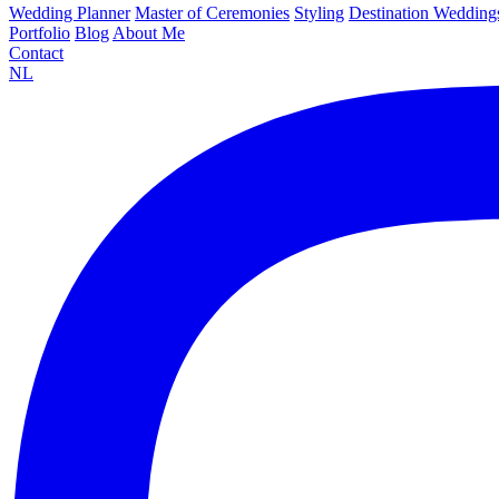
Wedding Planner
Master of Ceremonies
Styling
Destination Wedding
Portfolio
Blog
About Me
Contact
NL